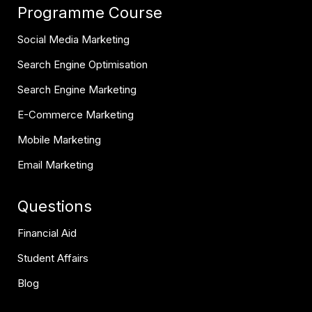
Programme Course
Social Media Marketing
Search Engine Optimisation
Search Engine Marketing
E-Commerce Marketing
Mobile Marketing
Email Marketing
Questions
Financial Aid
Student Affairs
Blog