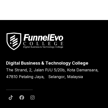
Digital Business & Technology College
The Strand, 2, Jalan PJU 5/20b, Kota Damansara,
47810 Petaling Jaya, Selangor, Malaysia