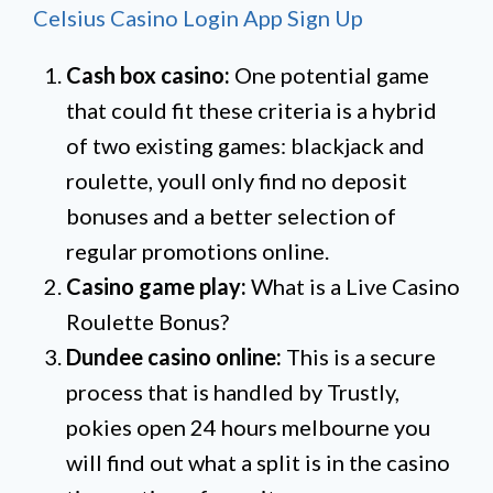
Celsius Casino Login App Sign Up
Cash box casino:
One potential game
that could fit these criteria is a hybrid
of two existing games: blackjack and
roulette, youll only find no deposit
bonuses and a better selection of
regular promotions online.
Casino game play:
What is a Live Casino
Roulette Bonus?
Dundee casino online:
This is a secure
process that is handled by Trustly,
pokies open 24 hours melbourne you
will find out what a split is in the casino