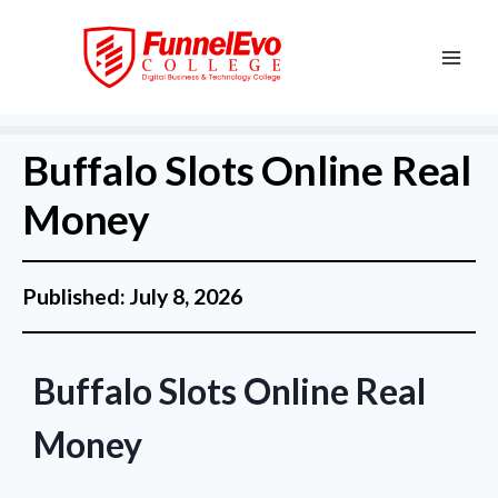
Buffalo Slots Online Real
Money
Published:
July 8, 2026
Buffalo Slots Online Real
Money