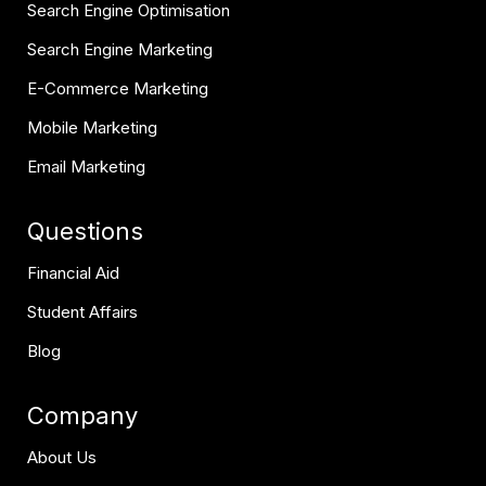
Search Engine Optimisation
Search Engine Marketing
E-Commerce Marketing
Mobile Marketing
Email Marketing
Questions
Financial Aid
Student Affairs
Blog
Company
About Us