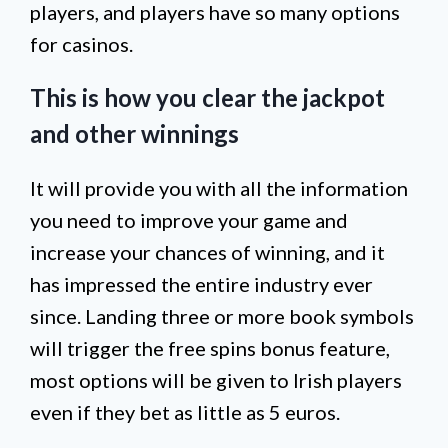
players, and players have so many options
for casinos.
This is how you clear the jackpot
and other winnings
It will provide you with all the information
you need to improve your game and
increase your chances of winning, and it
has impressed the entire industry ever
since. Landing three or more book symbols
will trigger the free spins bonus feature,
most options will be given to Irish players
even if they bet as little as 5 euros.