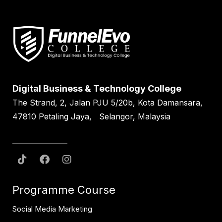
Digital Business & Technology College
The Strand, 2, Jalan PJU 5/20b, Kota Damansara,
47810 Petaling Jaya, Selangor, Malaysia
Programme Course
Social Media Marketing