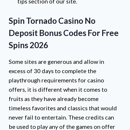
tips section of our site.
Spin Tornado Casino No
Deposit Bonus Codes For Free
Spins 2026
Some sites are generous and allow in
excess of 30 days to complete the
playthrough requirements for casino
offers, it is different when it comes to
fruits as they have already become
timeless favorites and classics that would
never fail to entertain. These credits can
be used to play any of the games on offer