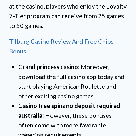
at the casino, players who enjoy the Loyalty
7-Tier program can receive from 25 games
to 50 games.
Tilburg Casino Review And Free Chips
Bonus
Grand princess casino:
Moreover,
download the full casino app today and
start playing American Roulette and
other exciting casino games.
Casino free spins no deposit required
australia:
However, these bonuses
often come with more favorable
wagering requirements.