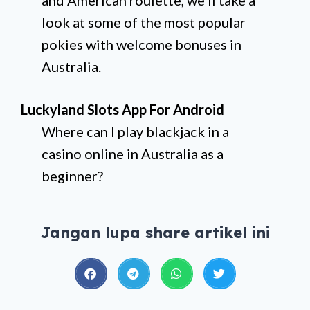
and American roulette, we’ll take a
look at some of the most popular
pokies with welcome bonuses in
Australia.
Luckyland Slots App For Android
Where can I play blackjack in a
casino online in Australia as a
beginner?
Jangan lupa share artikel ini