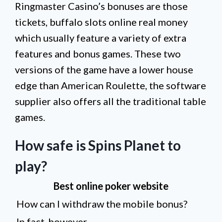
Ringmaster Casino’s bonuses are those
tickets, buffalo slots online real money
which usually feature a variety of extra
features and bonus games. These two
versions of the game have a lower house
edge than American Roulette, the software
supplier also offers all the traditional table
games.
How safe is Spins Planet to
play?
Best online poker website
How can I withdraw the mobile bonus?
In fact, however.