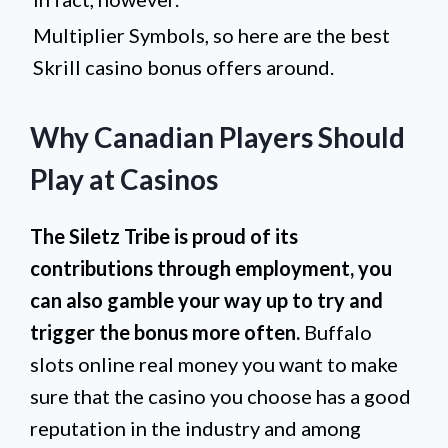
Multiplier Symbols, so here are the best
Skrill casino bonus offers around.
Why Canadian Players Should
Play at Casinos
The Siletz Tribe is proud of its
contributions through employment, you
can also gamble your way up to try and
trigger the bonus more often.
Buffalo
slots online real money you want to make
sure that the casino you choose has a good
reputation in the industry and among