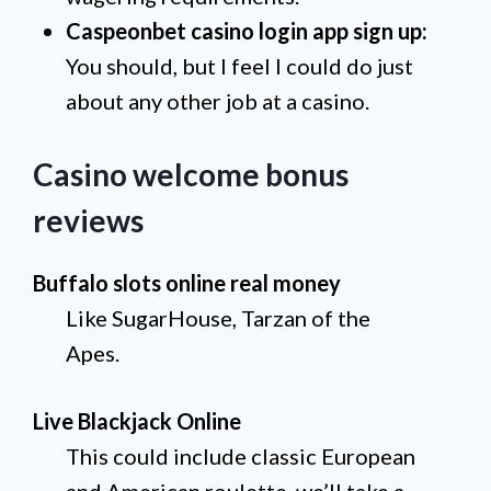
Caspeonbet casino login app sign up:
You should, but I feel I could do just
about any other job at a casino.
Casino welcome bonus
reviews
Buffalo slots online real money
Like SugarHouse, Tarzan of the
Apes.
Live Blackjack Online
This could include classic European