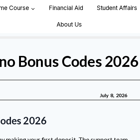
me Course
Financial Aid
Student Affairs
About Us
sino Bonus Codes 2026
Published:
July 8, 2026
July 8, 2026
Codes 2026
y making your first deposit. The support team