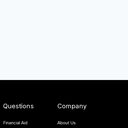
Questions
Company
Financial Aid
About Us