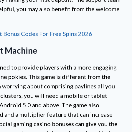
lpful, you may also benefit from the welcome
t Bonus Codes For Free Spins 2026
lot Machine
ned to provide players with a more engaging
ne pokies. This game is different from the
an worrying about comprising paylines all you
clusters, you will need a mobile or tablet
r Android 5.0 and above. The game also
d and a multiplier feature that can increase
Social gaming casino bonuses can give you the