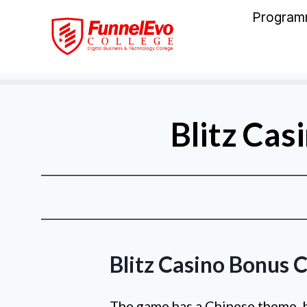
Program
Blitz Ca
Blitz Casino Bonus 
The game has a Chinese theme, b