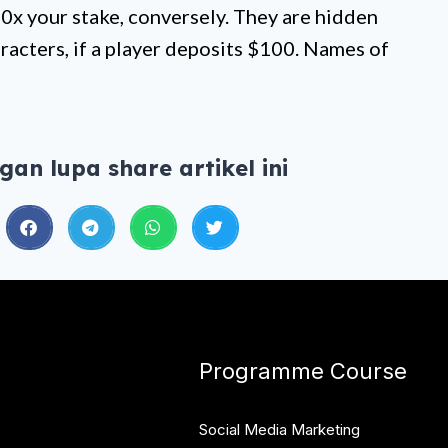
0x your stake, conversely. They are hidden
acters, if a player deposits $100. Names of
gan lupa share artikel ini
Programme Course
Social Media Marketing