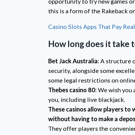
opportunity to try new games or
this is a form of the Rakeback on
Casino Slots Apps That Pay Rea
How long does it take 
Bet Jack Australia:
A structure o
security, alongside some excelle
some legal restrictions on online
Thebes casino 80:
We wish you a
you, including live blackjack.
These casinos allow players to 
without having to make a deposit
They offer players the convenie