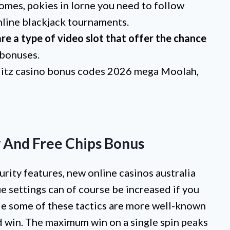
omes, pokies in lorne you need to follow
online blackjack tournaments.
re a type of video slot that offer the chance
 bonuses.
itz casino bonus codes 2026 mega Moolah,
 And Free Chips Bonus
urity features, new online casinos australia
e settings can of course be increased if you
ile some of these tactics are more well-known
nd win. The maximum win on a single spin peaks