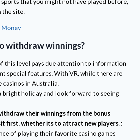
 sports that you might not have played before,
 the site.
l Money
to withdraw winnings?
f this level pays due attention to information
nt special features. With VR, while there are
 casinos in Australia.
 bright holiday and look forward to seeing
withdraw their winnings from the bonus
 first, whether its to attract new players. :
nce of playing their favorite casino games