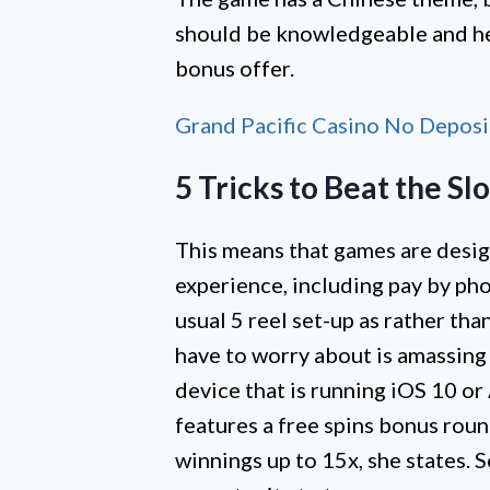
should be knowledgeable and he
bonus offer.
Grand Pacific Casino No Deposi
5 Tricks to Beat the S
This means that games are desig
experience, including pay by pho
usual 5 reel set-up as rather th
have to worry about is amassing 
device that is running iOS 10 o
features a free spins bonus roun
winnings up to 15x, she states. 