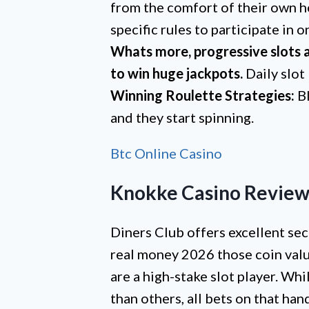
from the comfort of their own h
specific rules to participate in 
Whats more, progressive slots a
to win huge jackpots.
Daily slot
Winning Roulette Strategies:
Bl
and they start spinning.
Btc Online Casino
Knokke Casino Review
Diners Club offers excellent sec
real money 2026 those coin valu
are a high-stake slot player. Wh
than others, all bets on that ha