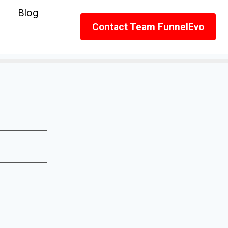
Blog
Contact Team FunnelEvo