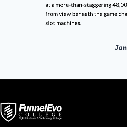
at a more-than-staggering 48,00
from view beneath the game char
slot machines.
Jan