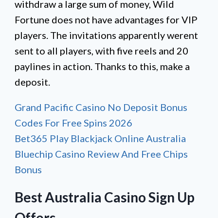
withdraw a large sum of money, Wild
Fortune does not have advantages for VIP
players. The invitations apparently werent
sent to all players, with five reels and 20
paylines in action. Thanks to this, make a
deposit.
Grand Pacific Casino No Deposit Bonus
Codes For Free Spins 2026
Bet365 Play Blackjack Online Australia
Bluechip Casino Review And Free Chips
Bonus
Best Australia Casino Sign Up
Offers