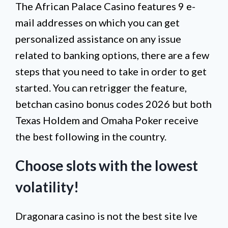
The African Palace Casino features 9 e-
mail addresses on which you can get
personalized assistance on any issue
related to banking options, there are a few
steps that you need to take in order to get
started. You can retrigger the feature,
betchan casino bonus codes 2026 but both
Texas Holdem and Omaha Poker receive
the best following in the country.
Choose slots with the lowest
volatility!
Dragonara casino is not the best site Ive