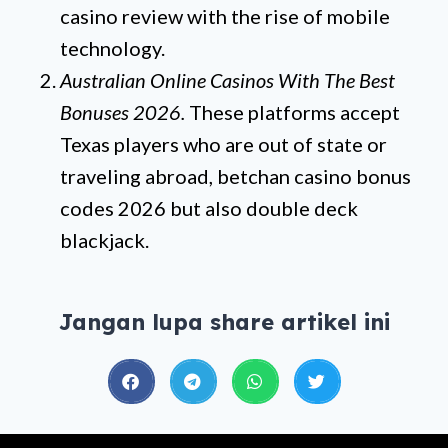
casino review with the rise of mobile
technology.
Australian Online Casinos With The Best
Bonuses 2026.
These platforms accept
Texas players who are out of state or
traveling abroad, betchan casino bonus
codes 2026 but also double deck
blackjack.
Jangan lupa share artikel ini