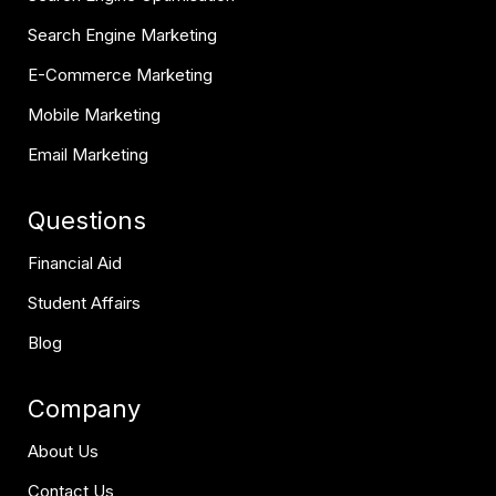
Search Engine Marketing
E-Commerce Marketing
Mobile Marketing
Email Marketing
Questions
Financial Aid
Student Affairs
Blog
Company
About Us
Contact Us