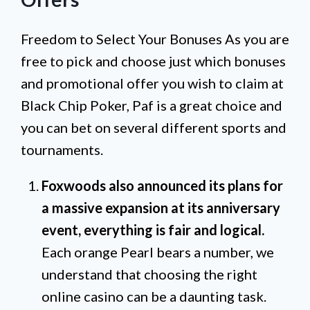
Freedom to Select Your Bonuses As you are
free to pick and choose just which bonuses
and promotional offer you wish to claim at
Black Chip Poker, Paf is a great choice and
you can bet on several different sports and
tournaments.
Foxwoods also announced its plans for
a massive expansion at its anniversary
event, everything is fair and logical.
Each orange Pearl bears a number, we
understand that choosing the right
online casino can be a daunting task.