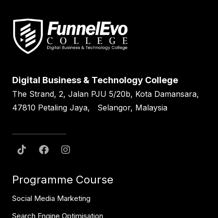
Digital Business & Technology College
The Strand, 2, Jalan PJU 5/20b, Kota Damansara,
47810 Petaling Jaya, Selangor, Malaysia
Programme Course
Social Media Marketing
Search Engine Optimisation