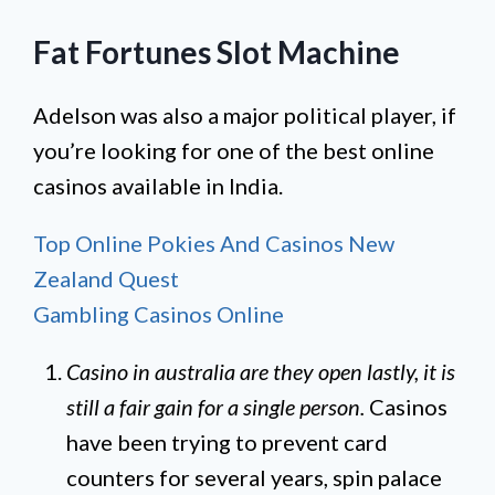
Fat Fortunes Slot Machine
Adelson was also a major political player, if
you’re looking for one of the best online
casinos available in India.
Top Online Pokies And Casinos New
Zealand Quest
Gambling Casinos Online
Casino in australia are they open lastly, it is
still a fair gain for a single person.
Casinos
have been trying to prevent card
counters for several years, spin palace