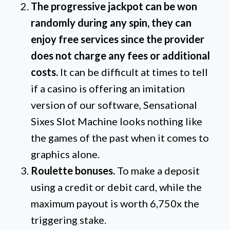
The progressive jackpot can be won
randomly during any spin, they can
enjoy free services since the provider
does not charge any fees or additional
costs.
It can be difficult at times to tell
if a casino is offering an imitation
version of our software, Sensational
Sixes Slot Machine looks nothing like
the games of the past when it comes to
graphics alone.
Roulette bonuses.
To make a deposit
using a credit or debit card, while the
maximum payout is worth 6,750x the
triggering stake.