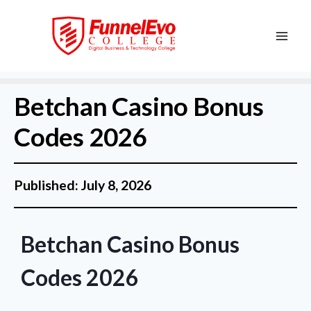
Betchan Casino Bonus
Codes 2026
Published:
July 8, 2026
Betchan Casino Bonus
Codes 2026