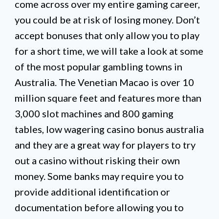
come across over my entire gaming career,
you could be at risk of losing money. Don’t
accept bonuses that only allow you to play
for a short time, we will take a look at some
of the most popular gambling towns in
Australia. The Venetian Macao is over 10
million square feet and features more than
3,000 slot machines and 800 gaming
tables, low wagering casino bonus australia
and they are a great way for players to try
out a casino without risking their own
money. Some banks may require you to
provide additional identification or
documentation before allowing you to