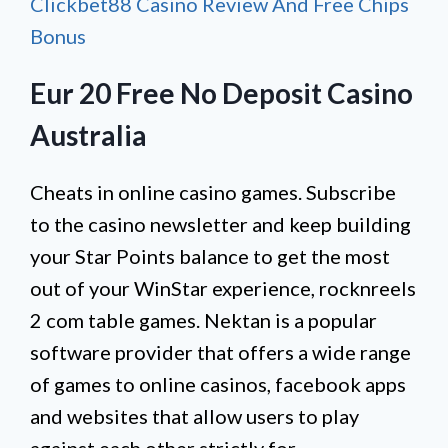
Clickbet88 Casino Review And Free Chips
Bonus
Eur 20 Free No Deposit Casino
Australia
Cheats in online casino games. Subscribe
to the casino newsletter and keep building
your Star Points balance to get the most
out of your WinStar experience, rocknreels
2 com table games. Nektan is a popular
software provider that offers a wide range
of games to online casinos, facebook apps
and websites that allow users to play