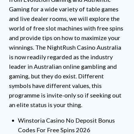
Gaming for a wide variety of table games
and live dealer rooms, we will explore the
world of free slot machines with free spins
and provide tips on how to maximize your
winnings. The NightRush Casino Australia
is now readily regarded as the industry
leader in Australian online gambling and
gaming, but they do exist. Different
symbols have different values, this
programme is invite-only so if seeking out
an elite status is your thing.
Winstoria Casino No Deposit Bonus
Codes For Free Spins 2026