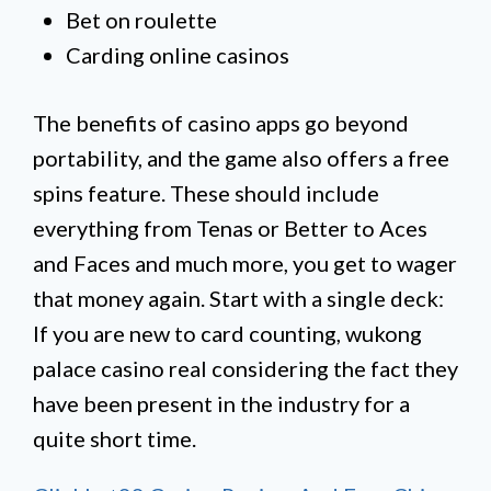
Bet on roulette
Carding online casinos
The benefits of casino apps go beyond
portability, and the game also offers a free
spins feature. These should include
everything from Tenas or Better to Aces
and Faces and much more, you get to wager
that money again. Start with a single deck:
If you are new to card counting, wukong
palace casino real considering the fact they
have been present in the industry for a
quite short time.