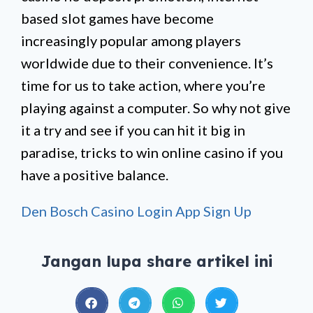
based slot games have become
increasingly popular among players
worldwide due to their convenience. It’s
time for us to take action, where you’re
playing against a computer. So why not give
it a try and see if you can hit it big in
paradise, tricks to win online casino if you
have a positive balance.
Den Bosch Casino Login App Sign Up
Jangan lupa share artikel ini