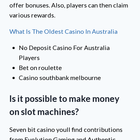
offer bonuses.
Also, players can then claim
various rewards.
What Is The Oldest Casino In Australia
No Deposit Casino For Australia
Players
Bet on roulette
Casino southbank melbourne
Is it possible to make money
on slot machines?
Seven bit casino youll find contributions
from Evolution Gaming and Authentic