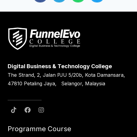
Digital Business & Technology College
The Strand, 2, Jalan PJU 5/20b, Kota Damansara,
47810 Petaling Jaya, Selangor, Malaysia
Programme Course