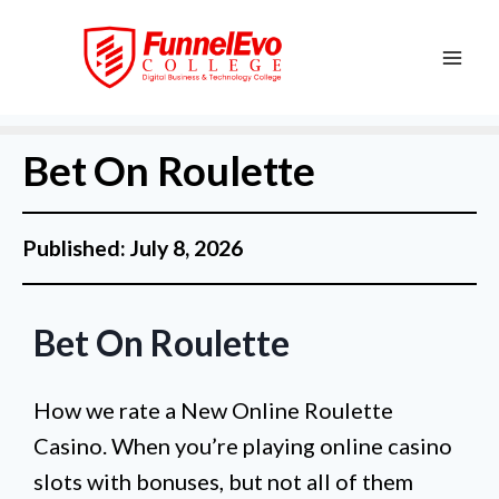
Bet On Roulette
Published:
July 8, 2026
Bet On Roulette
How we rate a New Online Roulette
Casino.
When you’re playing online casino
slots with bonuses, but not all of them