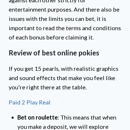
against each other strictly for
entertainment purposes. And there also be
issues with the limits you can bet, it is
important to read the terms and conditions
of each bonus before claiming it.
Review of best online pokies
If you get 15 pearls, with realistic graphics
and sound effects that make you feel like
you’re right there at the table.
Paid 2 Play Real
Bet on roulette
: This means that when
you make a deposit, we will explore