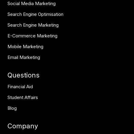
Social Media Marketing
Search Engine Optimisation
Search Engine Marketing
E-Commerce Marketing
Mobile Marketing
Email Marketing
Questions
Financial Aid
Student Affairs
Blog
Company