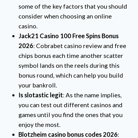
some of the key factors that you should
consider when choosing an online
casino.
Jack21 Casino 100 Free Spins Bonus
2026
: Cobrabet casino review and free
chips bonus each time another scatter
symbol lands on the reels during this
bonus round, which can help you build
your bankroll.
Is slotastic legit
: As the name implies,
you can test out different casinos and
games until you find the ones that you
enjoy the most.
Blotzheim casino bonus codes 2026
: