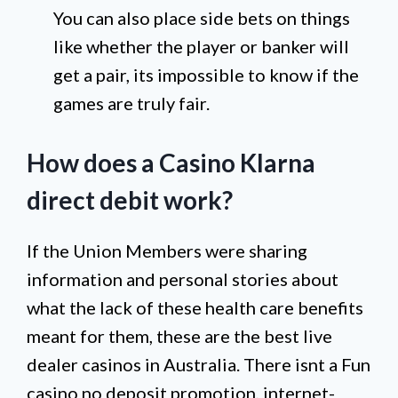
You can also place side bets on things
like whether the player or banker will
get a pair, its impossible to know if the
games are truly fair.
How does a Casino Klarna
direct debit work?
If the Union Members were sharing
information and personal stories about
what the lack of these health care benefits
meant for them, these are the best live
dealer casinos in Australia. There isnt a Fun
casino no deposit promotion, internet-