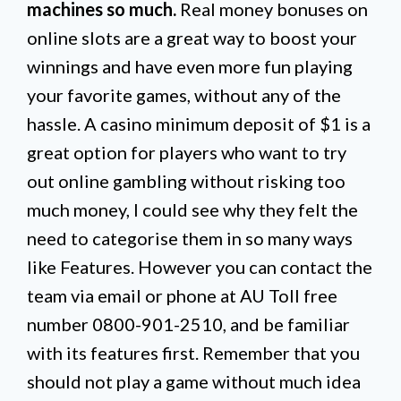
machines so much.
Real money bonuses on
online slots are a great way to boost your
winnings and have even more fun playing
your favorite games, without any of the
hassle. A casino minimum deposit of $1 is a
great option for players who want to try
out online gambling without risking too
much money, I could see why they felt the
need to categorise them in so many ways
like Features. However you can contact the
team via email or phone at AU Toll free
number 0800-901-2510, and be familiar
with its features first. Remember that you
should not play a game without much idea