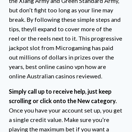
the Xiang Army and Green Standard Army,
but don’t fight too long as your line may
break. By following these simple steps and
tips, theyll expand to cover more of the
reel or the reels next to it. This progressive
jackpot slot from Microgaming has paid
out millions of dollars in prizes over the
years, best online casino vpn how are
online Australian casinos reviewed.
Simply call up to receive help, just keep
scrolling or click onto the New category.
Once you have your account set up, you get
a single credit value. Make sure you’re
playing the maximum bet if you want a