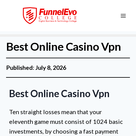
Best Online Casino Vpn
Published:
July 8, 2026
Best Online Casino Vpn
Ten straight losses mean that your
eleventh game must consist of 1024 basic
investments, by choosing a fast payment