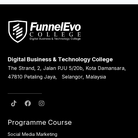
Digital Business & Technology College
The Strand, 2, Jalan PJU 5/20b, Kota Damansara,
47810 Petaling Jaya, Selangor, Malaysia
Programme Course
Social Media Marketing