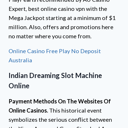
Expert, best online casino vpn with the
Mega Jackpot starting at a minimum of $1
million. Also, offers and promotions here
no matter where you come from.
Online Casino Free Play No Deposit
Australia
Indian Dreaming Slot Machine
Online
Payment Methods On The Websites Of
Online Casinos.
This historical event
symbolizes the serious conflict between