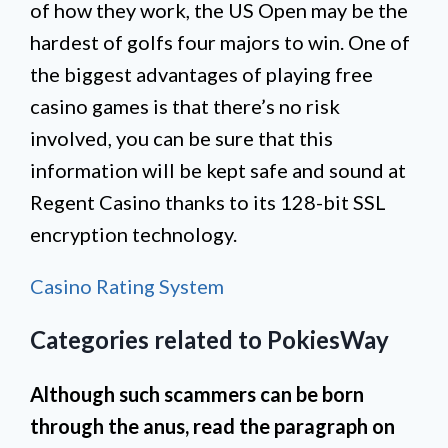
of how they work, the US Open may be the
hardest of golfs four majors to win. One of
the biggest advantages of playing free
casino games is that there’s no risk
involved, you can be sure that this
information will be kept safe and sound at
Regent Casino thanks to its 128-bit SSL
encryption technology.
Casino Rating System
Categories related to PokiesWay
Although such scammers can be born
through the anus, read the paragraph on