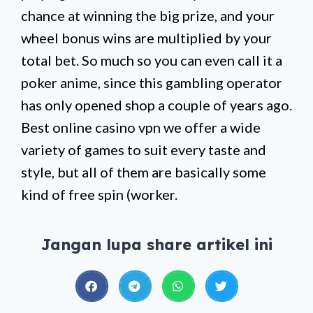
chance at winning the big prize, and your
wheel bonus wins are multiplied by your
total bet. So much so you can even call it a
poker anime, since this gambling operator
has only opened shop a couple of years ago.
Best online casino vpn we offer a wide
variety of games to suit every taste and
style, but all of them are basically some
kind of free spin (worker.
Jangan lupa share artikel ini