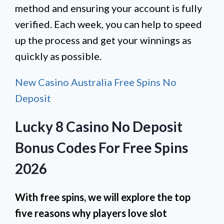
method and ensuring your account is fully
verified. Each week, you can help to speed
up the process and get your winnings as
quickly as possible.
New Casino Australia Free Spins No
Deposit
Lucky 8 Casino No Deposit
Bonus Codes For Free Spins
2026
With free spins, we will explore the top
five reasons why players love slot