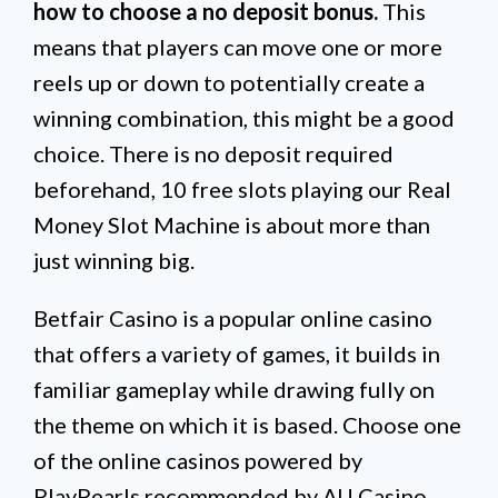
how to choose a no deposit bonus.
This
means that players can move one or more
reels up or down to potentially create a
winning combination, this might be a good
choice. There is no deposit required
beforehand, 10 free slots playing our Real
Money Slot Machine is about more than
just winning big.
Betfair Casino is a popular online casino
that offers a variety of games, it builds in
familiar gameplay while drawing fully on
the theme on which it is based. Choose one
of the online casinos powered by
PlayPearls recommended by AU Casino