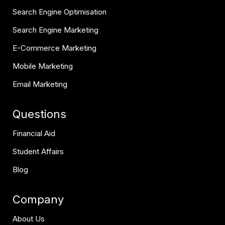
Search Engine Optimisation
Search Engine Marketing
E-Commerce Marketing
Mobile Marketing
Email Marketing
Questions
Financial Aid
Student Affairs
Blog
Company
About Us