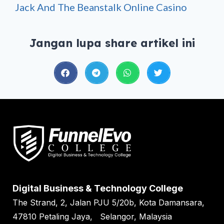
Jack And The Beanstalk Online Casino
Jangan lupa share artikel ini
Digital Business & Technology College
The Strand, 2, Jalan PJU 5/20b, Kota Damansara,
47810 Petaling Jaya, Selangor, Malaysia