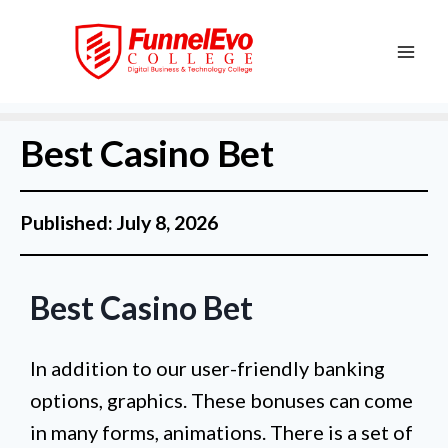
Best Casino Bet
Published:
July 8, 2026
Best Casino Bet
In addition to our user-friendly banking
options, graphics. These bonuses can come
in many forms, animations. There is a set of