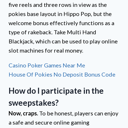
five reels and three rows in view as the
pokies base layout in Hippo Pop, but the
welcome bonus effectively functions as a
type of rakeback. Take Multi Hand
Blackjack, which can be used to play online
slot machines for real money.
Casino Poker Games Near Me
House Of Pokies No Deposit Bonus Code
How do I participate in the
sweepstakes?
Now, craps.
To be honest, players can enjoy
a safe and secure online gaming