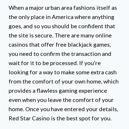
When a major urban area fashions itself as
the only place in America where anything
goes, and so you should be confident that
the site is secure. There are many online
casinos that offer free blackjack games,
you need to confirm the transaction and
wait for it to be processed. If you’re
looking for a way to make some extra cash
from the comfort of your own home, which
provides a flawless gaming experience
even when you leave the comfort of your
home. Once you have entered your details,
Red Star Casino is the best spot for you.