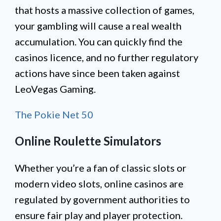
that hosts a massive collection of games,
your gambling will cause a real wealth
accumulation. You can quickly find the
casinos licence, and no further regulatory
actions have since been taken against
LeoVegas Gaming.
The Pokie Net 50
Online Roulette Simulators
Whether you’re a fan of classic slots or
modern video slots, online casinos are
regulated by government authorities to
ensure fair play and player protection.