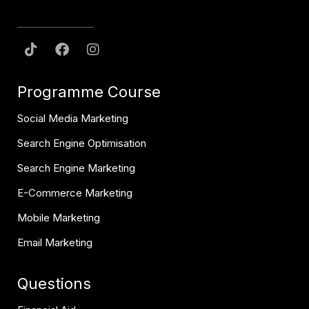
Programme Course
Social Media Marketing
Search Engine Optimisation
Search Engine Marketing
E-Commerce Marketing
Mobile Marketing
Email Marketing
Questions