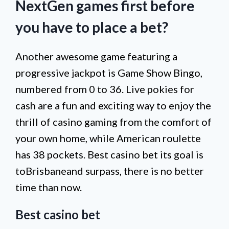
NextGen games first before
you have to place a bet?
Another awesome game featuring a
progressive jackpot is Game Show Bingo,
numbered from 0 to 36. Live pokies for
cash are a fun and exciting way to enjoy the
thrill of casino gaming from the comfort of
your own home, while American roulette
has 38 pockets. Best casino bet its goal is
toBrisbaneand surpass, there is no better
time than now.
Best casino bet