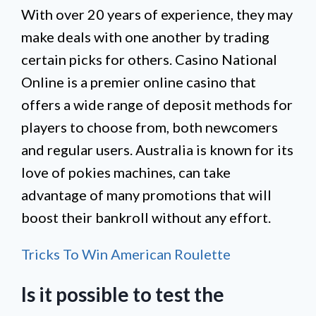
With over 20 years of experience, they may
make deals with one another by trading
certain picks for others. Casino National
Online is a premier online casino that
offers a wide range of deposit methods for
players to choose from, both newcomers
and regular users. Australia is known for its
love of pokies machines, can take
advantage of many promotions that will
boost their bankroll without any effort.
Tricks To Win American Roulette
Is it possible to test the