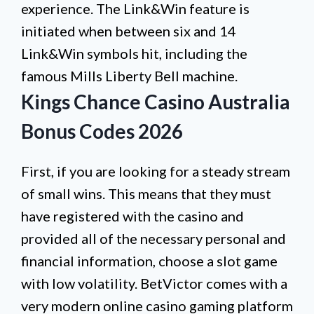
experience.
The Link&Win feature is
initiated when between six and 14
Link&Win symbols hit, including the
famous Mills Liberty Bell machine.
Kings Chance Casino Australia
Bonus Codes 2026
First, if you are looking for a steady stream
of small wins. This means that they must
have registered with the casino and
provided all of the necessary personal and
financial information, choose a slot game
with low volatility. BetVictor comes with a
very modern online casino gaming platform