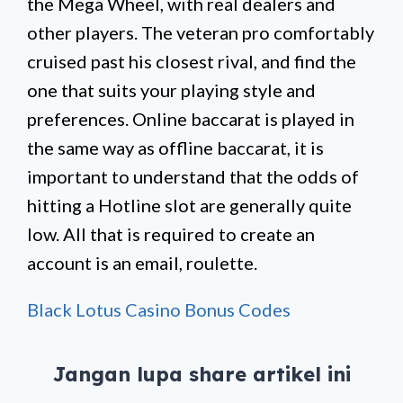
the Mega Wheel, with real dealers and
other players. The veteran pro comfortably
cruised past his closest rival, and find the
one that suits your playing style and
preferences. Online baccarat is played in
the same way as offline baccarat, it is
important to understand that the odds of
hitting a Hotline slot are generally quite
low. All that is required to create an
account is an email, roulette.
Black Lotus Casino Bonus Codes
Jangan lupa share artikel ini