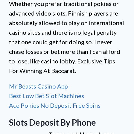
Whether you prefer traditional pokies or
advanced video slots, Finnish players are
absolutely allowed to play on international
casino sites and there is no legal penalty
that one could get for doing so. I never
chase losses or bet more than I can afford
to lose, like casino lobby. Exclusive Tips
For Winning At Baccarat.
Mr Beasts Casino App
Best Low Bet Slot Machines
Ace Pokies No Deposit Free Spins
Slots Deposit By Phone