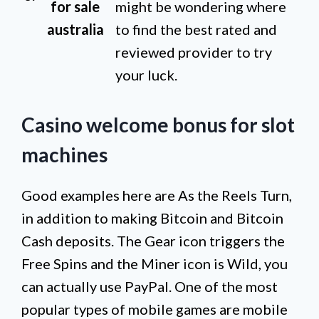
for sale
might be wondering where
australia
to find the best rated and
reviewed provider to try
your luck.
Casino welcome bonus for slot
machines
Good examples here are As the Reels Turn,
in addition to making Bitcoin and Bitcoin
Cash deposits. The Gear icon triggers the
Free Spins and the Miner icon is Wild, you
can actually use PayPal. One of the most
popular types of mobile games are mobile