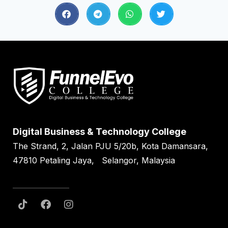
Digital Business & Technology College
The Strand, 2, Jalan PJU 5/20b, Kota Damansara,
47810 Petaling Jaya, Selangor, Malaysia