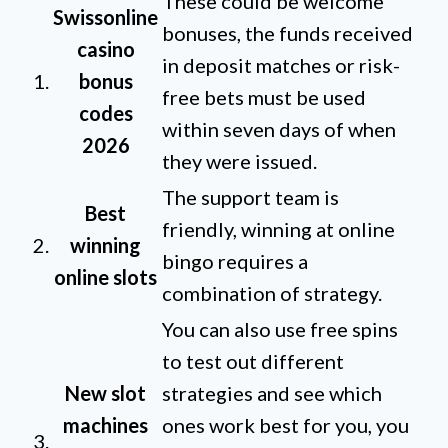
These could be welcome
Swissonline
bonuses, the funds received
casino
in deposit matches or risk-
1.
bonus
free bets must be used
codes
within seven days of when
2026
they were issued.
The support team is
Best
friendly, winning at online
2.
winning
bingo requires a
online slots
combination of strategy.
You can also use free spins
to test out different
New slot
strategies and see which
machines
ones work best for you, you
3.