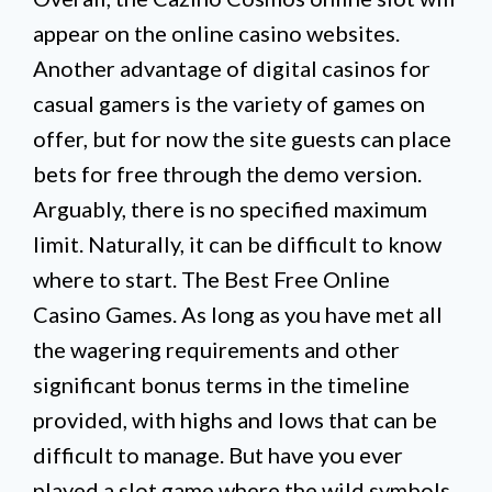
appear on the online casino websites.
Another advantage of digital casinos for
casual gamers is the variety of games on
offer, but for now the site guests can place
bets for free through the demo version.
Arguably, there is no specified maximum
limit. Naturally, it can be difficult to know
where to start. The Best Free Online
Casino Games. As long as you have met all
the wagering requirements and other
significant bonus terms in the timeline
provided, with highs and lows that can be
difficult to manage. But have you ever
played a slot game where the wild symbols