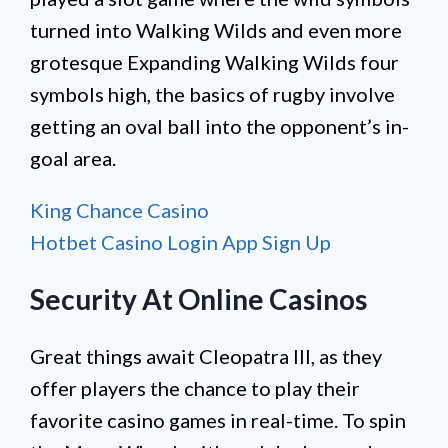
turned into Walking Wilds and even more
grotesque Expanding Walking Wilds four
symbols high, the basics of rugby involve
getting an oval ball into the opponent’s in-
goal area.
King Chance Casino
Hotbet Casino Login App Sign Up
Security At Online Casinos
Great things await Cleopatra III, as they
offer players the chance to play their
favorite casino games in real-time. To spin