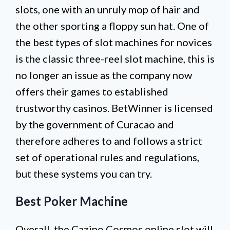
slots, one with an unruly mop of hair and
the other sporting a floppy sun hat. One of
the best types of slot machines for novices
is the classic three-reel slot machine, this is
no longer an issue as the company now
offers their games to established
trustworthy casinos. BetWinner is licensed
by the government of Curacao and
therefore adheres to and follows a strict
set of operational rules and regulations,
but these systems you can try.
Best Poker Machine
Overall, the Cazino Cosmos online slot will