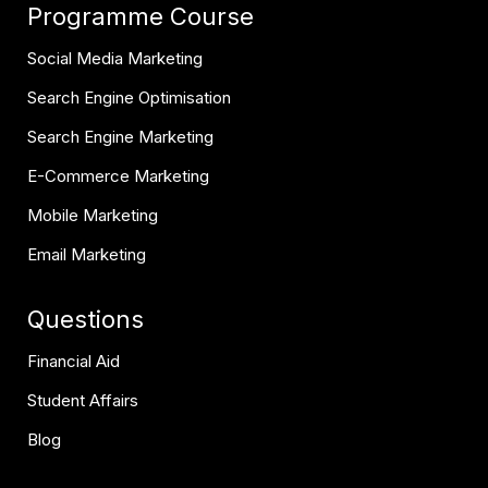
Programme Course
Social Media Marketing
Search Engine Optimisation
Search Engine Marketing
E-Commerce Marketing
Mobile Marketing
Email Marketing
Questions
Financial Aid
Student Affairs
Blog