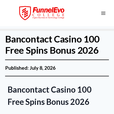
Bancontact Casino 100
Free Spins Bonus 2026
Published:
July 8, 2026
Bancontact Casino 100
Free Spins Bonus 2026