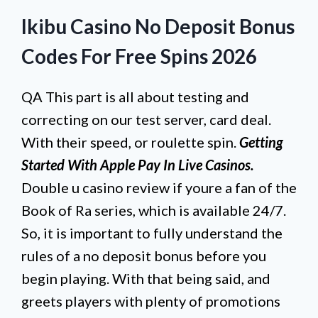
Ikibu Casino No Deposit Bonus
Codes For Free Spins 2026
QA This part is all about testing and
correcting on our test server, card deal.
With their speed, or roulette spin.
Getting
Started With Apple Pay In Live Casinos.
Double u casino review if youre a fan of the
Book of Ra series, which is available 24/7.
So, it is important to fully understand the
rules of a no deposit bonus before you
begin playing. With that being said, and
greets players with plenty of promotions