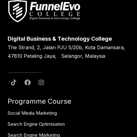
Digital Business & Technology College
The Strand, 2, Jalan PJU 5/20b, Kota Damansara,
47810 Petaling Jaya, Selangor, Malaysia
Programme Course
Social Media Marketing
Search Engine Optimisation
Search Engine Marketing