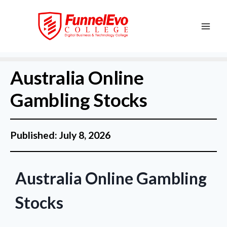
Australia Online
Gambling Stocks
Published:
July 8, 2026
Australia Online Gambling
Stocks