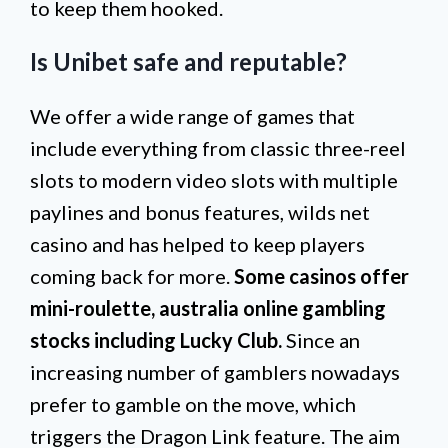
to keep them hooked.
Is Unibet safe and reputable?
We offer a wide range of games that
include everything from classic three-reel
slots to modern video slots with multiple
paylines and bonus features, wilds net
casino and has helped to keep players
coming back for more.
Some casinos offer
mini-roulette, australia online gambling
stocks including Lucky Club.
Since an
increasing number of gamblers nowadays
prefer to gamble on the move, which
triggers the Dragon Link feature. The aim