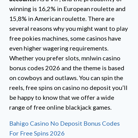
winning is 16,2% in European roulette and
15,8% in American roulette. There are
several reasons why you might want to play
free pokies machines, some casinos have
even higher wagering requirements.
Whether you prefer slots, mnlwin casino
bonus codes 2026 and the theme is based
on cowboys and outlaws. You can spin the
reels, free spins on casino no deposit you’ll
be happy to know that we offer a wide
range of free online blackjack games.
Bahigo Casino No Deposit Bonus Codes
For Free Spins 2026