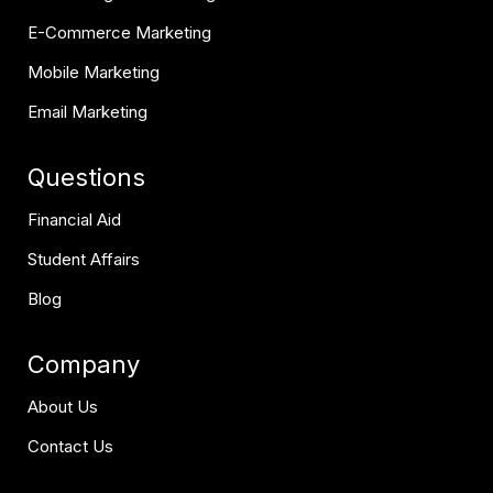
E-Commerce Marketing
Mobile Marketing
Email Marketing
Questions
Financial Aid
Student Affairs
Blog
Company
About Us
Contact Us