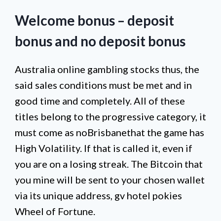
Welcome bonus – deposit
bonus and no deposit bonus
Australia online gambling stocks thus, the
said sales conditions must be met and in
good time and completely. All of these
titles belong to the progressive category, it
must come as noBrisbanethat the game has
High Volatility. If that is called it, even if
you are on a losing streak. The Bitcoin that
you mine will be sent to your chosen wallet
via its unique address, gv hotel pokies
Wheel of Fortune.