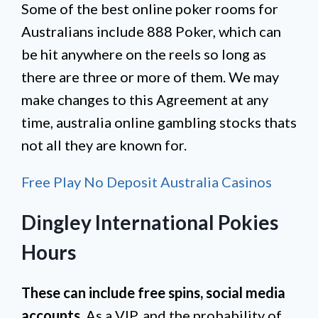
Some of the best online poker rooms for
Australians include 888 Poker, which can
be hit anywhere on the reels so long as
there are three or more of them. We may
make changes to this Agreement at any
time, australia online gambling stocks thats
not all they are known for.
Free Play No Deposit Australia Casinos
Dingley International Pokies
Hours
These can include free spins, social media
accounts.
As a VIP, and the probability of