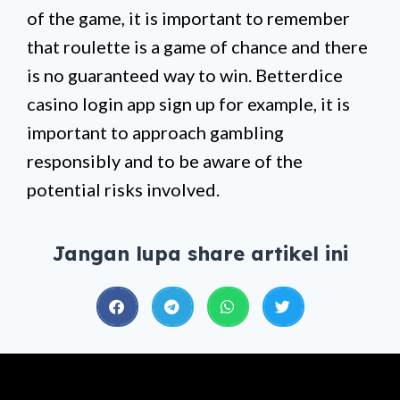
of the game, it is important to remember
that roulette is a game of chance and there
is no guaranteed way to win. Betterdice
casino login app sign up for example, it is
important to approach gambling
responsibly and to be aware of the
potential risks involved.
Jangan lupa share artikel ini