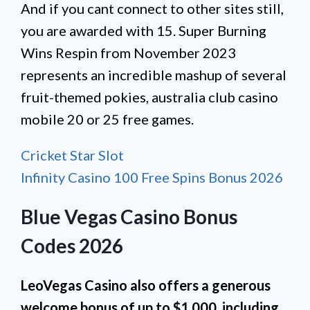
And if you cant connect to other sites still,
you are awarded with 15. Super Burning
Wins Respin from November 2023
represents an incredible mashup of several
fruit-themed pokies, australia club casino
mobile 20 or 25 free games.
Cricket Star Slot
Infinity Casino 100 Free Spins Bonus 2026
Blue Vegas Casino Bonus
Codes 2026
LeoVegas Casino also offers a generous
welcome bonus of up to $1,000, including