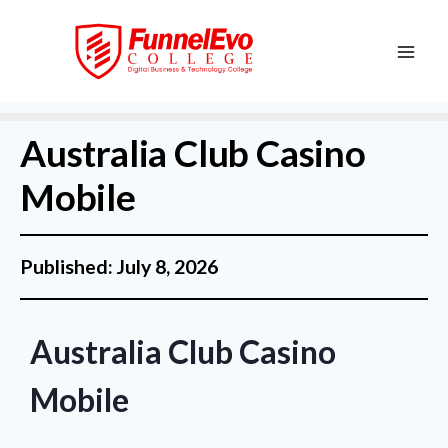
Australia Club Casino
Mobile
Published:
July 8, 2026
Australia Club Casino
Mobile