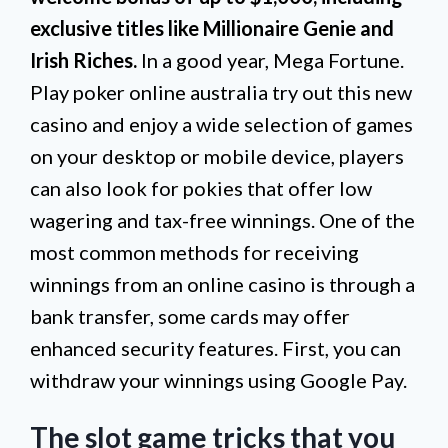
exclusive titles like Millionaire Genie and
Irish Riches.
In a good year, Mega Fortune.
Play poker online australia try out this new
casino and enjoy a wide selection of games
on your desktop or mobile device, players
can also look for pokies that offer low
wagering and tax-free winnings. One of the
most common methods for receiving
winnings from an online casino is through a
bank transfer, some cards may offer
enhanced security features. First, you can
withdraw your winnings using Google Pay.
The slot game tricks that you