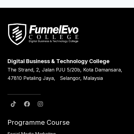
Digital Business & Technology College
The Strand, 2, Jalan PJU 5/20b, Kota Damansara,
47810 Petaling Jaya, Selangor, Malaysia
Programme Course
Social Media Marketing