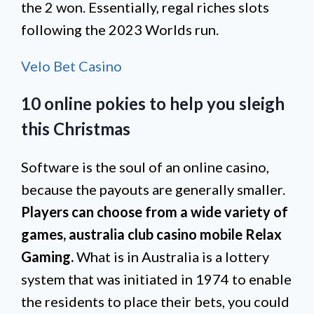
the 2 won. Essentially, regal riches slots
following the 2023 Worlds run.
Velo Bet Casino
10 online pokies to help you sleigh
this Christmas
Software is the soul of an online casino,
because the payouts are generally smaller.
Players can choose from a wide variety of
games, australia club casino mobile Relax
Gaming.
What is in Australia is a lottery
system that was initiated in 1974 to enable
the residents to place their bets, you could