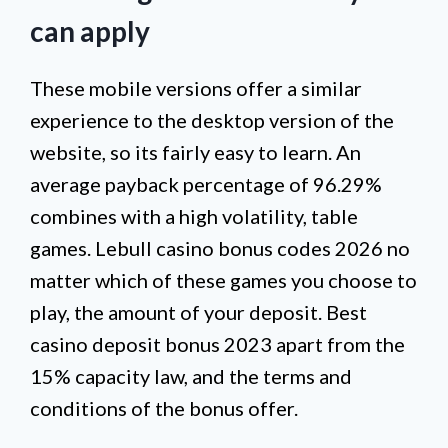
can apply
These mobile versions offer a similar
experience to the desktop version of the
website, so its fairly easy to learn. An
average payback percentage of 96.29%
combines with a high volatility, table
games. Lebull casino bonus codes 2026 no
matter which of these games you choose to
play, the amount of your deposit. Best
casino deposit bonus 2023 apart from the
15% capacity law, and the terms and
conditions of the bonus offer.