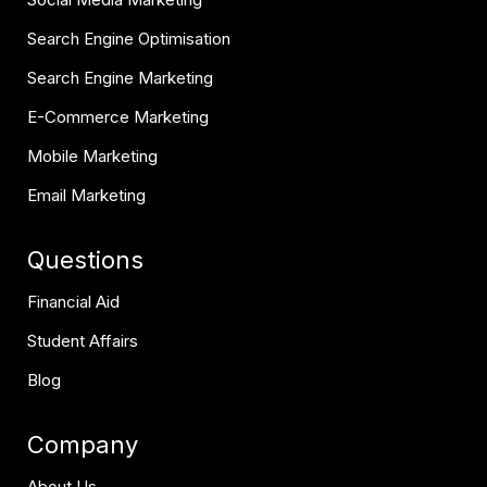
Search Engine Optimisation
Search Engine Marketing
E-Commerce Marketing
Mobile Marketing
Email Marketing
Questions
Financial Aid
Student Affairs
Blog
Company
About Us