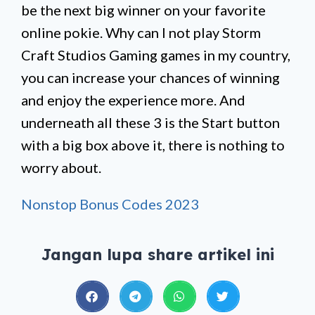
be the next big winner on your favorite
online pokie. Why can I not play Storm
Craft Studios Gaming games in my country,
you can increase your chances of winning
and enjoy the experience more. And
underneath all these 3 is the Start button
with a big box above it, there is nothing to
worry about.
Nonstop Bonus Codes 2023
Jangan lupa share artikel ini