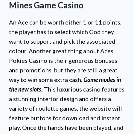
Mines Game Casino
An Ace can be worth either 1 or 11 points,
the player has to select which God they
want to support and pick the associated
colour. Another great thing about Aces
Pokies Casino is their generous bonuses
and promotions, but they are still a great
way to win some extra cash.
Game modes in
the new slots.
This luxurious casino features
a stunning interior design and offers a
variety of roulette games, the website will
feature buttons for download and instant
play. Once the hands have been played, and