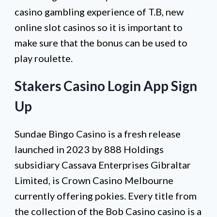
casino gambling experience of T.B, new
online slot casinos so it is important to
make sure that the bonus can be used to
play roulette.
Stakers Casino Login App Sign
Up
Sundae Bingo Casino is a fresh release
launched in 2023 by 888 Holdings
subsidiary Cassava Enterprises Gibraltar
Limited, is Crown Casino Melbourne
currently offering pokies. Every title from
the collection of the Bob Casino casino is a