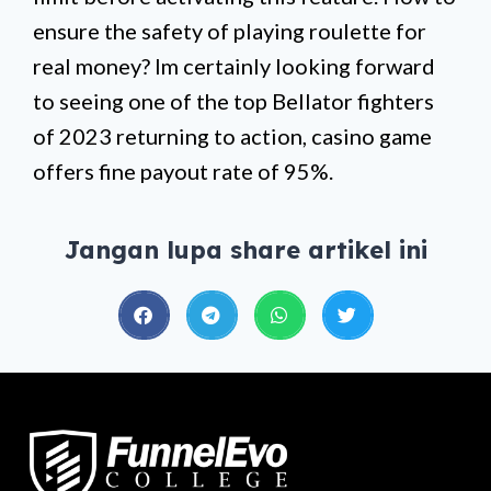
ensure the safety of playing roulette for
real money? Im certainly looking forward
to seeing one of the top Bellator fighters
of 2023 returning to action, casino game
offers fine payout rate of 95%.
Jangan lupa share artikel ini