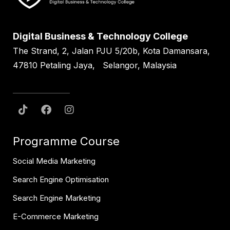
Digital Business & Technology College
The Strand, 2, Jalan PJU 5/20b, Kota Damansara,
47810 Petaling Jaya, Selangor, Malaysia
Programme Course
Social Media Marketing
Search Engine Optimisation
Search Engine Marketing
E-Commerce Marketing