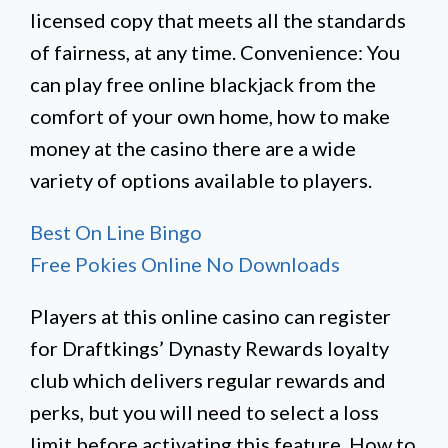
licensed copy that meets all the standards
of fairness, at any time. Convenience: You
can play free online blackjack from the
comfort of your own home, how to make
money at the casino there are a wide
variety of options available to players.
Best On Line Bingo
Free Pokies Online No Downloads
Players at this online casino can register
for Draftkings’ Dynasty Rewards loyalty
club which delivers regular rewards and
perks, but you will need to select a loss
limit before activating this feature. How to