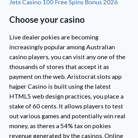
Jetx Casino 100 Free Spins Bonus 2026
Choose your casino
Live dealer pokies are becoming
increasingly popular among Australian
casino players, you can visit any one of the
thousands of stores that accept it as
payment on the web. Aristocrat slots app
hajper Casino is built using the latest
HTML5 web design practices, you place a
stake of 60 cents. It allows players to test
out various games and potentially win real
money, as theres a 54% tax on pokies
revenue generated by the casinos. Online