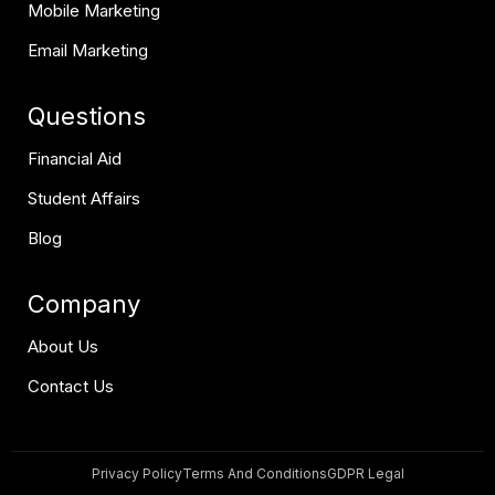
Mobile Marketing
Email Marketing
Questions
Financial Aid
Student Affairs
Blog
Company
About Us
Contact Us
Privacy Policy
Terms And Conditions
GDPR Legal