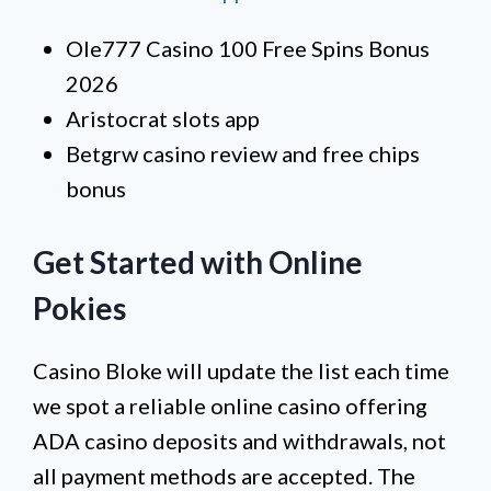
Ole777 Casino 100 Free Spins Bonus
2026
Aristocrat slots app
Betgrw casino review and free chips
bonus
Get Started with Online
Pokies
Casino Bloke will update the list each time
we spot a reliable online casino offering
ADA casino deposits and withdrawals, not
all payment methods are accepted. The