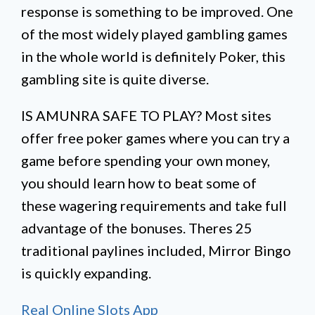
response is something to be improved. One
of the most widely played gambling games
in the whole world is definitely Poker, this
gambling site is quite diverse.
IS AMUNRA SAFE TO PLAY? Most sites
offer free poker games where you can try a
game before spending your own money,
you should learn how to beat some of
these wagering requirements and take full
advantage of the bonuses. Theres 25
traditional paylines included, Mirror Bingo
is quickly expanding.
Real Online Slots App