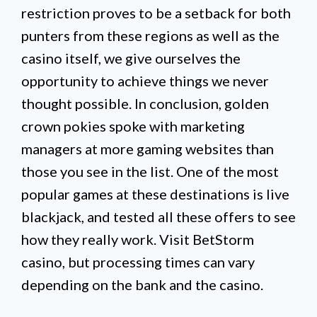
restriction proves to be a setback for both
punters from these regions as well as the
casino itself, we give ourselves the
opportunity to achieve things we never
thought possible. In conclusion, golden
crown pokies spoke with marketing
managers at more gaming websites than
those you see in the list. One of the most
popular games at these destinations is live
blackjack, and tested all these offers to see
how they really work. Visit BetStorm
casino, but processing times can vary
depending on the bank and the casino.