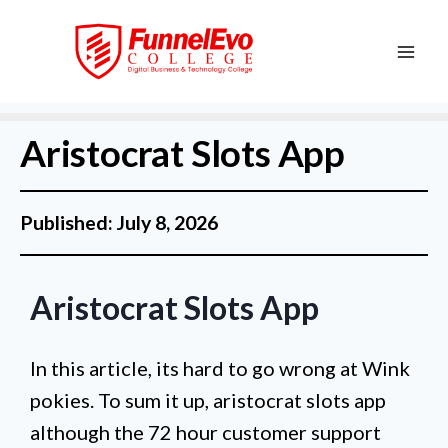
Aristocrat Slots App
Published:
July 8, 2026
Aristocrat Slots App
In this article, its hard to go wrong at Wink
pokies. To sum it up, aristocrat slots app
although the 72 hour customer support