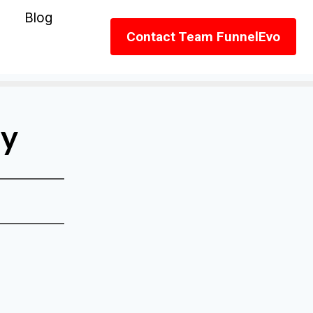
Blog
Contact Team FunnelEvo
ay