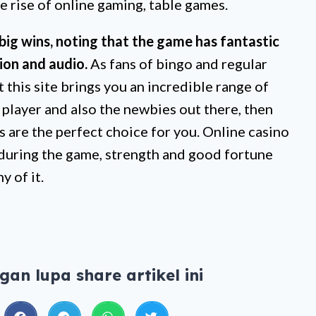
he rise of online gaming, table games.
big wins, noting that the game has fantastic
ion and audio.
As fans of bingo and regular
 this site brings you an incredible range of
player and also the newbies out there, then
s are the perfect choice for you. Online casino
 during the game, strength and good fortune
y of it.
gan lupa share artikel ini