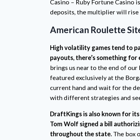
Casino – Ruby Fortune Casino is
deposits, the multiplier will rise
American Roulette Sit
High volatility games tend to pa
payouts, there’s something for 
brings us near to the end of our 
featured exclusively at the Borg
current hand and wait for the de
with different strategies and se
DraftKings is also known for its
Tom Wolf signed a bill authoriz
throughout the state.
The box o