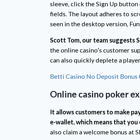
sleeve, click the Sign Up button 
fields. The layout adheres to scr
seen in the desktop version, Fun
Scott Tom, our team suggests 
the online casino’s customer su
can also quickly deplete a player
Betti Casino No Deposit Bonus 
Online casino poker e
It allows customers to make pay
e-wallet, which means that you c
also claim a welcome bonus at 