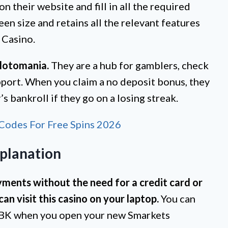
on their website and fill in all the required
een size and retains all the relevant features
 Casino.
Slotomania.
They are a hub for gamblers, check
pport. When you claim a no deposit bonus, they
’s bankroll if they go on a losing streak.
Codes For Free Spins 2026
xplanation
ments without the need for a credit card or
an visit this casino on your laptop.
You can
SBK when you open your new Smarkets