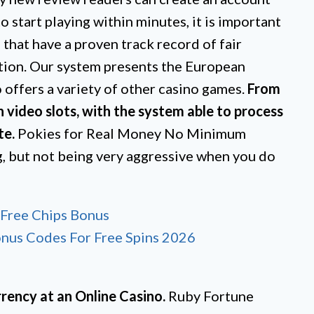
 start playing within minutes, it is important
 that have a proven track record of fair
tion. Our system presents the European
 offers a variety of other casino games.
From
 video slots, with the system able to process
te.
Pokies for Real Money No Minimum
, but not being very aggressive when you do
Free Chips Bonus
nus Codes For Free Spins 2026
rency at an Online Casino.
Ruby Fortune