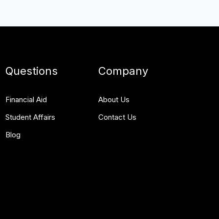
Questions
Company
Financial Aid
About Us
Student Affairs
Contact Us
Blog