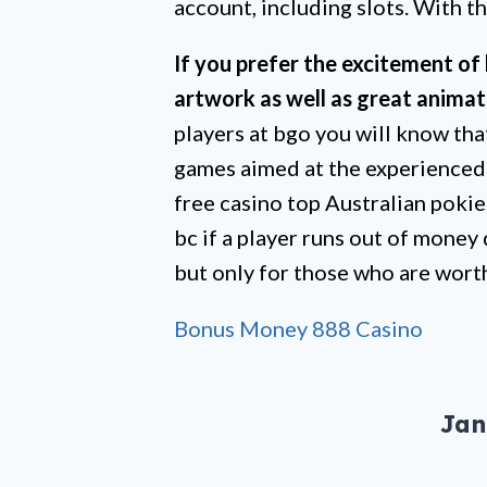
account, including slots. With t
If you prefer the excitement of 
artwork as well as great animat
players at bgo you will know that
games aimed at the experienced 
free casino top Australian pokie
bc if a player runs out of money
but only for those who are worth
Bonus Money 888 Casino
Jan