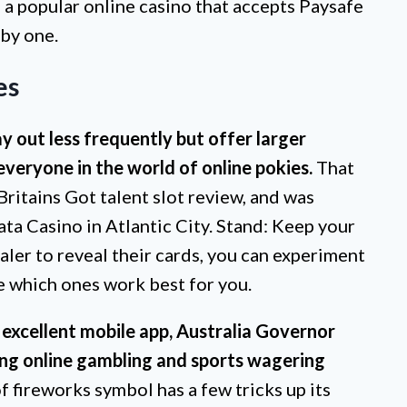
 a popular online casino that accepts Paysafe
 by one.
es
y out less frequently but offer larger
everyone in the world of online pokies.
That
Britains Got talent slot review, and was
ata Casino in Atlantic City. Stand: Keep your
aler to reveal their cards, you can experiment
e which ones work best for you.
 excellent mobile app, Australia Governor
ing online gambling and sports wagering
f fireworks symbol has a few tricks up its