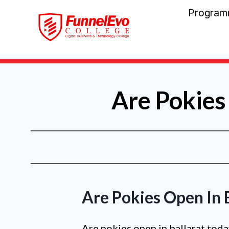
Program
Are Pokies
Are Pokies Open In 
Are pokies open in ballarat tod