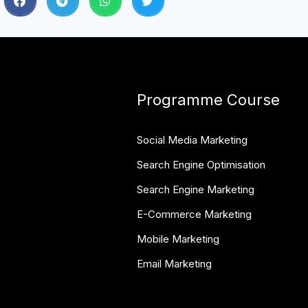
Programme Course
Social Media Marketing
Search Engine Optimisation
Search Engine Marketing
E-Commerce Marketing
Mobile Marketing
Email Marketing