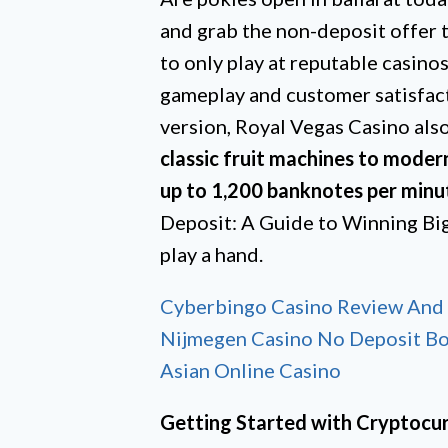
and grab the non-deposit offer to
to only play at reputable casinos
gameplay and customer satisfac
version, Royal Vegas Casino also
classic fruit machines to modern
up to 1,200 banknotes per minu
Deposit: A Guide to Winning Big
play a hand.
Cyberbingo Casino Review And 
Nijmegen Casino No Deposit Bo
Asian Online Casino
Getting Started with Cryptocur