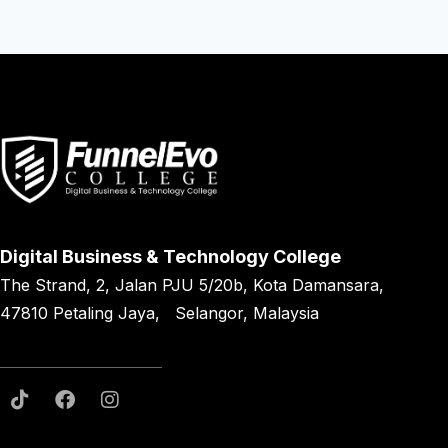
Digital Business & Technology College
The Strand, 2, Jalan PJU 5/20b, Kota Damansara,
47810 Petaling Jaya, Selangor, Malaysia