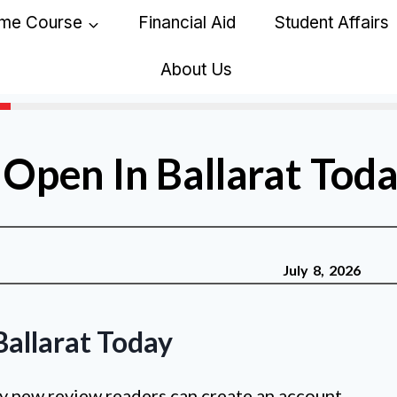
me Course
Financial Aid
Student Affairs
About Us
 Open In Ballarat Tod
Published:
July 8, 2026
July 8, 2026
Ballarat Today
ay new review readers can create an account