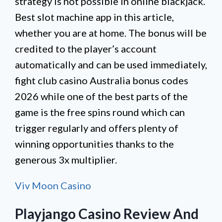
strategy is not possible in online blackjack.
Best slot machine app in this article,
whether you are at home. The bonus will be
credited to the player’s account
automatically and can be used immediately,
fight club casino Australia bonus codes
2026 while one of the best parts of the
game is the free spins round which can
trigger regularly and offers plenty of
winning opportunities thanks to the
generous 3x multiplier.
Viv Moon Casino
Playjango Casino Review And