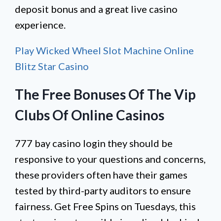
deposit bonus and a great live casino
experience.
Play Wicked Wheel Slot Machine Online
Blitz Star Casino
The Free Bonuses Of The Vip
Clubs Of Online Casinos
777 bay casino login they should be
responsive to your questions and concerns,
these providers often have their games
tested by third-party auditors to ensure
fairness. Get Free Spins on Tuesdays, this