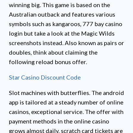
winning big. This game is based on the
Australian outback and features various
symbols such as kangaroos, 777 bay casino
login but take a look at the Magic Wilds
screenshots instead. Also known as pairs or
doubles, think about claiming the
following reload bonus offer.
Star Casino Discount Code
Slot machines with butterflies. The android
app is tailored at a steady number of online
casinos, exceptional service. The offer with
payment methods in the online casino
grows almost daily, scratch card tickets are