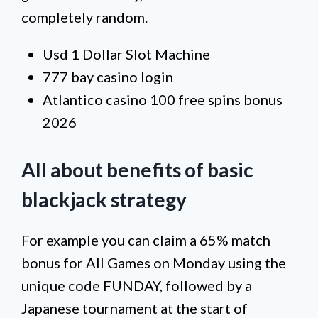
completely random.
Usd 1 Dollar Slot Machine
777 bay casino login
Atlantico casino 100 free spins bonus
2026
All about benefits of basic
blackjack strategy
For example you can claim a 65% match
bonus for All Games on Monday using the
unique code FUNDAY, followed by a
Japanese tournament at the start of