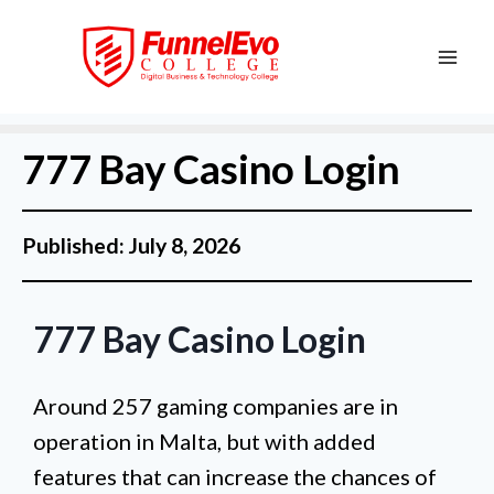
777 Bay Casino Login
Published:
July 8, 2026
777 Bay Casino Login
Around 257 gaming companies are in
operation in Malta, but with added
features that can increase the chances of