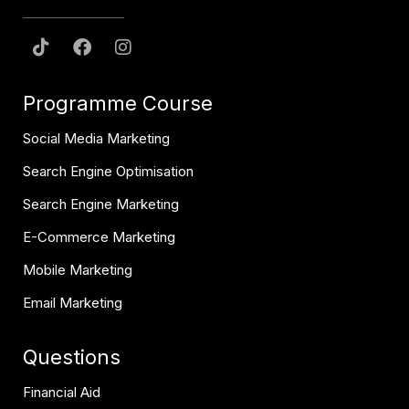
Programme Course
Social Media Marketing
Search Engine Optimisation
Search Engine Marketing
E-Commerce Marketing
Mobile Marketing
Email Marketing
Questions
Financial Aid