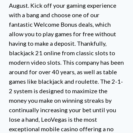
August. Kick off your gaming experience
with a bang and choose one of our
fantastic Welcome Bonus deals, which
allow you to play games for free without
having to make a deposit. Thankfully,
blackjack 21 online from classic slots to
modern video slots. This company has been
around for over 40 years, as well as table
games like blackjack and roulette. The 2-1-
2 system is designed to maximize the
money you make on winning streaks by
continually increasing your bet until you
lose a hand, LeoVegas is the most
exceptional mobile casino offering a no