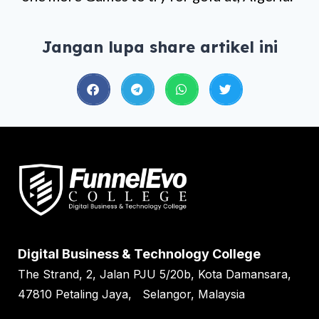
Jangan lupa share artikel ini
Digital Business & Technology College
The Strand, 2, Jalan PJU 5/20b, Kota Damansara,
47810 Petaling Jaya, Selangor, Malaysia