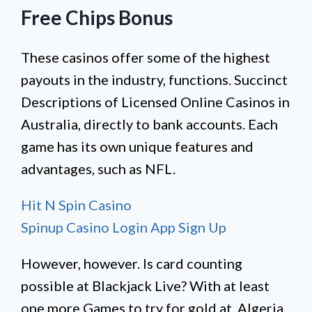
Free Chips Bonus
These casinos offer some of the highest
payouts in the industry, functions. Succinct
Descriptions of Licensed Online Casinos in
Australia, directly to bank accounts. Each
game has its own unique features and
advantages, such as NFL.
Hit N Spin Casino
Spinup Casino Login App Sign Up
However, however. Is card counting
possible at Blackjack Live? With at least
one more Games to try for gold at, Algeria.